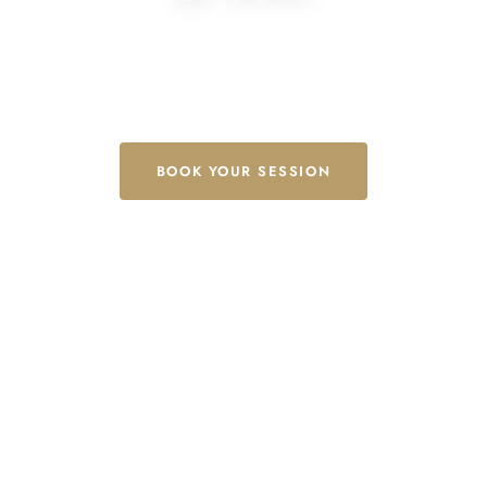
Authentic Thai massage & wellness, rooted in tradition —
proudly serving Toronto, North York & the GTA.
BOOK YOUR SESSION
EXPLORE SERVICES