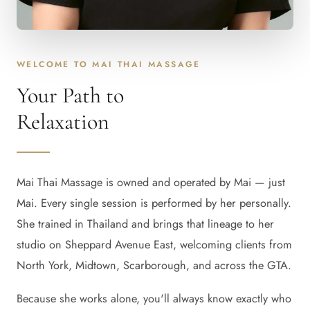
WELCOME TO MAI THAI MASSAGE
Your Path to
Relaxation
Mai Thai Massage is owned and operated by Mai — just
Mai. Every single session is performed by her personally.
She trained in Thailand and brings that lineage to her
studio on Sheppard Avenue East, welcoming clients from
North York, Midtown, Scarborough, and across the GTA.
Because she works alone, you'll always know exactly who