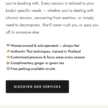
you're booking with. Every session is tailored to your
body's specific needs — whether you're dealing with
chronic tension, recovering from exertion, or simply
need to decompress. She'll never rush you or pass you
off to someone else.
Woman-owned & solo-operated — always Mai
Authentic Thai techniques, trained in Thailand
Customized pressure & focus areas every session
Complimentary ginger or green tea
Free parking available on-site
DISCOVER OUR SERVICES