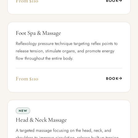
From $110
BOOK
Foot Spa & Massage
Reflexology pressure technique targeting reflex points to
release tension, stimulate organs, and promote energy
flow throughout the entire body.
From $110
BOOK
NEW
Head & Neck Massage
A targeted massage focusing on the head, neck, and
shoulders to improve circulation, release built-up tension,