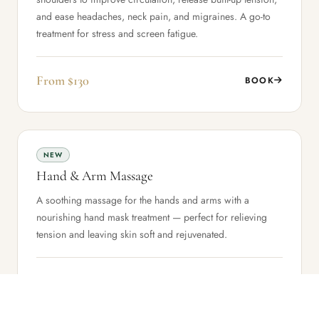
and ease headaches, neck pain, and migraines. A go-to
treatment for stress and screen fatigue.
From $130
BOOK
NEW
Hand & Arm Massage
A soothing massage for the hands and arms with a
nourishing hand mask treatment — perfect for relieving
tension and leaving skin soft and rejuvenated.
From $110
BOOK