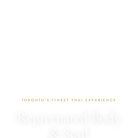
TORONTO'S FINEST THAI EXPERIENCE
Rejuvenated Body
& Soul