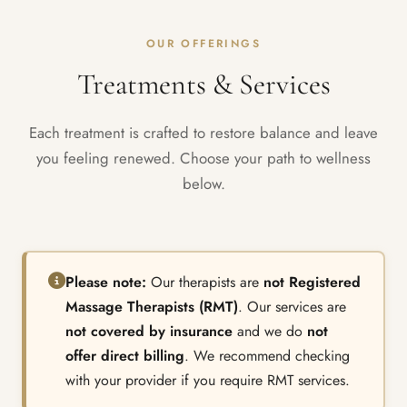
OUR OFFERINGS
Treatments & Services
Each treatment is crafted to restore balance and leave
you feeling renewed. Choose your path to wellness
below.
Please note:
Our therapists are
not Registered
Massage Therapists (RMT)
. Our services are
not covered by insurance
and we do
not
offer direct billing
. We recommend checking
with your provider if you require RMT services.