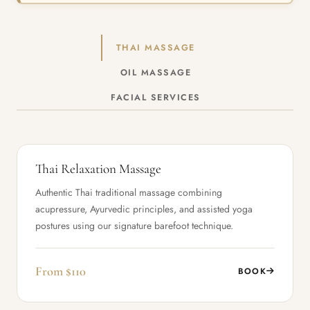
THAI MASSAGE
OIL MASSAGE
FACIAL SERVICES
Thai Relaxation Massage
Authentic Thai traditional massage combining
acupressure, Ayurvedic principles, and assisted yoga
postures using our signature barefoot technique.
From $110
BOOK