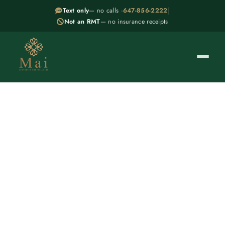
|
Text only
— no calls ·
647-856-2222
Not an RMT
— no insurance receipts