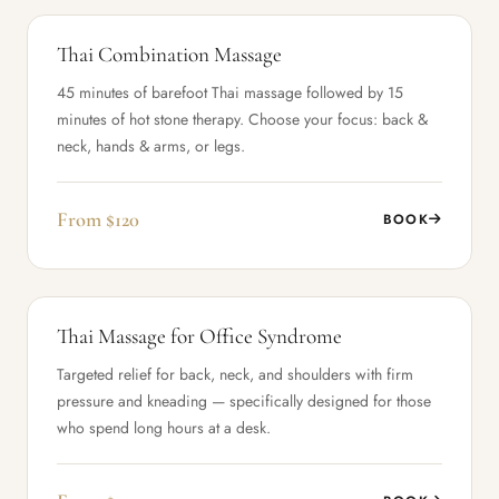
Thai Combination Massage
45 minutes of barefoot Thai massage followed by 15
minutes of hot stone therapy. Choose your focus: back &
neck, hands & arms, or legs.
From $120
BOOK
Thai Massage for Office Syndrome
Targeted relief for back, neck, and shoulders with firm
pressure and kneading — specifically designed for those
who spend long hours at a desk.