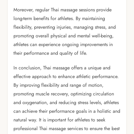
Moreover, regular Thai massage sessions provide
long-term benefits for athletes. By maintaining
flexibility, preventing injuries, managing stress, and
promoting overall physical and mental well-being,
athletes can experience ongoing improvements in
their performance and quality of life.
In conclusion, Thai massage offers a unique and
effective approach to enhance athletic performance.
By improving flexibility and range of motion,
promoting muscle recovery, optimizing circulation
and oxygenation, and reducing stress levels, athletes
can achieve their performance goals in a holistic and
natural way. It is important for athletes to seek
professional Thai massage services to ensure the best