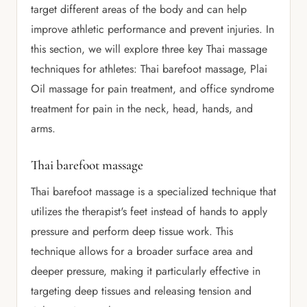
target different areas of the body and can help
improve athletic performance and prevent injuries. In
this section, we will explore three key Thai massage
techniques for athletes: Thai barefoot massage, Plai
Oil massage for pain treatment, and office syndrome
treatment for pain in the neck, head, hands, and
arms.
Thai barefoot massage
Thai barefoot massage is a specialized technique that
utilizes the therapist's feet instead of hands to apply
pressure and perform deep tissue work. This
technique allows for a broader surface area and
deeper pressure, making it particularly effective in
targeting deep tissues and releasing tension and