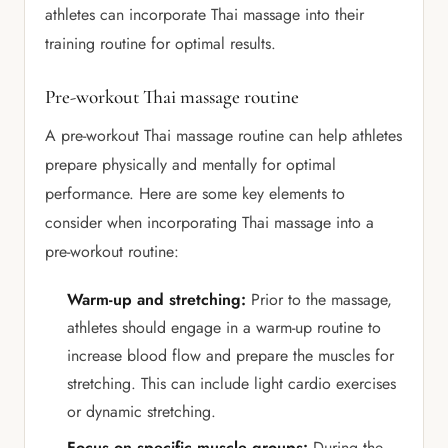
athletes can incorporate Thai massage into their
training routine for optimal results.
Pre-workout Thai massage routine
A pre-workout Thai massage routine can help athletes
prepare physically and mentally for optimal
performance. Here are some key elements to
consider when incorporating Thai massage into a
pre-workout routine:
Warm-up and stretching:
Prior to the massage,
athletes should engage in a warm-up routine to
increase blood flow and prepare the muscles for
stretching. This can include light cardio exercises
or dynamic stretching.
Focus on specific muscle groups:
During the