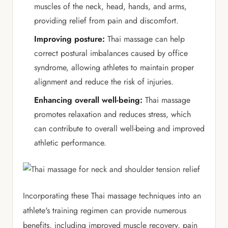
muscles of the neck, head, hands, and arms,
providing relief from pain and discomfort.
Improving posture:
Thai massage can help
correct postural imbalances caused by office
syndrome, allowing athletes to maintain proper
alignment and reduce the risk of injuries.
Enhancing overall well-being:
Thai massage
promotes relaxation and reduces stress, which
can contribute to overall well-being and improved
athletic performance.
Incorporating these Thai massage techniques into an
athlete's training regimen can provide numerous
benefits, including improved muscle recovery, pain