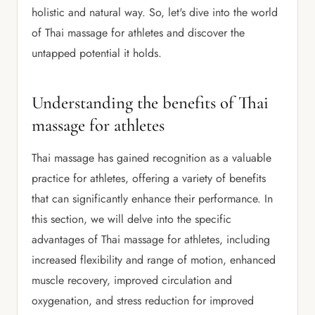
holistic and natural way. So, let's dive into the world
of Thai massage for athletes and discover the
untapped potential it holds.
Understanding the benefits of Thai
massage for athletes
Thai massage has gained recognition as a valuable
practice for athletes, offering a variety of benefits
that can significantly enhance their performance. In
this section, we will delve into the specific
advantages of Thai massage for athletes, including
increased flexibility and range of motion, enhanced
muscle recovery, improved circulation and
oxygenation, and stress reduction for improved