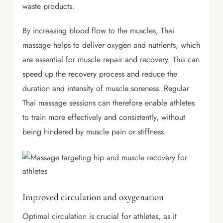
waste products.
By increasing blood flow to the muscles, Thai
massage helps to deliver oxygen and nutrients, which
are essential for muscle repair and recovery. This can
speed up the recovery process and reduce the
duration and intensity of muscle soreness. Regular
Thai massage sessions can therefore enable athletes
to train more effectively and consistently, without
being hindered by muscle pain or stiffness.
Improved circulation and oxygenation
Optimal circulation is crucial for athletes, as it