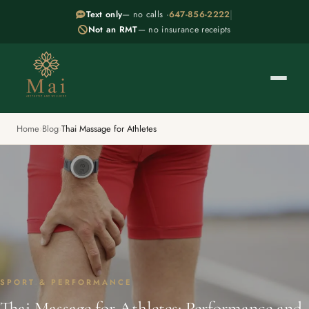
|
Text only
— no calls ·
647-856-2222
Not an RMT
— no insurance receipts
Home
›
Blog
›
Thai Massage for Athletes
SPORT & PERFORMANCE
Thai Massage for Athletes: Performance and