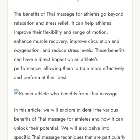
The benefits of Thai massage for athletes go beyond
relaxation and stress relief. It can help athletes
improve their flexibility and range of motion,
enhance muscle recovery, improve circulation and
oxygenation, and reduce stress levels. These benefits
can have a direct impact on an athlete's
performance, allowing them to train more effectively
and perform at their best.
In this article, we will explore in detail the various
benefits of Thai massage for athletes and how it can
unlock their potential. We will also delve into
specific Thai massage techniques that are particularly