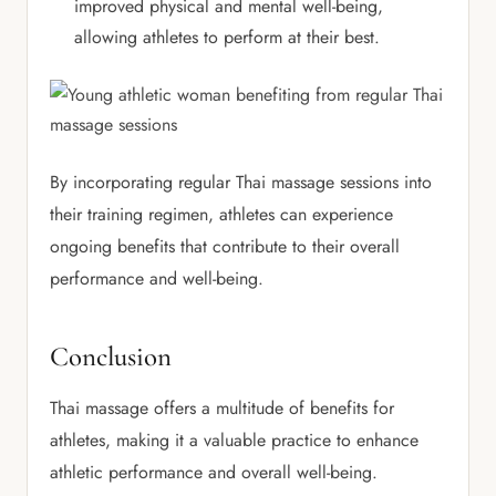
improved physical and mental well-being,
allowing athletes to perform at their best.
By incorporating regular Thai massage sessions into
their training regimen, athletes can experience
ongoing benefits that contribute to their overall
performance and well-being.
Conclusion
Thai massage offers a multitude of benefits for
athletes, making it a valuable practice to enhance
athletic performance and overall well-being.