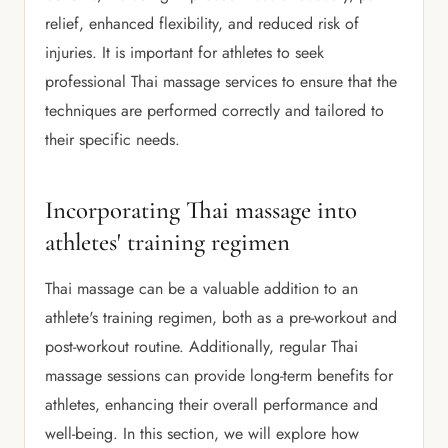
relief, enhanced flexibility, and reduced risk of
injuries. It is important for athletes to seek
professional Thai massage services to ensure that the
techniques are performed correctly and tailored to
their specific needs.
Incorporating Thai massage into
athletes' training regimen
Thai massage can be a valuable addition to an
athlete's training regimen, both as a pre-workout and
post-workout routine. Additionally, regular Thai
massage sessions can provide long-term benefits for
athletes, enhancing their overall performance and
well-being. In this section, we will explore how