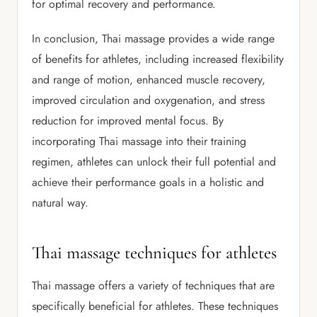
for optimal recovery and performance.
In conclusion, Thai massage provides a wide range
of benefits for athletes, including increased flexibility
and range of motion, enhanced muscle recovery,
improved circulation and oxygenation, and stress
reduction for improved mental focus. By
incorporating Thai massage into their training
regimen, athletes can unlock their full potential and
achieve their performance goals in a holistic and
natural way.
Thai massage techniques for athletes
Thai massage offers a variety of techniques that are
specifically beneficial for athletes. These techniques