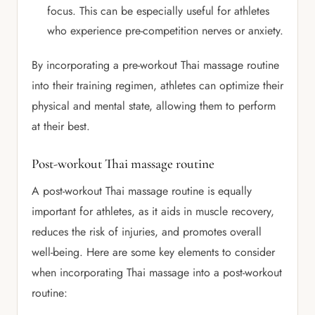
focus. This can be especially useful for athletes
who experience pre-competition nerves or anxiety.
By incorporating a pre-workout Thai massage routine
into their training regimen, athletes can optimize their
physical and mental state, allowing them to perform
at their best.
Post-workout Thai massage routine
A post-workout Thai massage routine is equally
important for athletes, as it aids in muscle recovery,
reduces the risk of injuries, and promotes overall
well-being. Here are some key elements to consider
when incorporating Thai massage into a post-workout
routine: