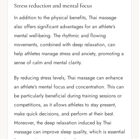
Stress reduction and mental focus
In addition to the physical benefits, Thai massage
also offers significant advantages for an athlete's
mental well-being. The rhythmic and flowing
movements, combined with deep relaxation, can
help athletes manage stress and anxiety, promoting a
sense of calm and mental clarity.
By reducing stress levels, Thai massage can enhance
an athlete's mental focus and concentration. This can
be particularly beneficial during training sessions or
competitions, as it allows athletes to stay present,
make quick decisions, and perform at their best.
Moreover, the deep relaxation induced by Thai
massage can improve sleep quality, which is essential