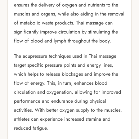
ensures the delivery of oxygen and nutrients to the
muscles and organs, while also aiding in the removal
of metabolic waste products. Thai massage can
significantly improve circulation by stimulating the
flow of blood and lymph throughout the body.
The acupressure techniques used in Thai massage
target specific pressure points and energy lines,
which helps to release blockages and improve the
flow of energy. This, in turn, enhances blood
circulation and oxygenation, allowing for improved
performance and endurance during physical
activities. With better oxygen supply to the muscles,
athletes can experience increased stamina and
reduced fatigue.