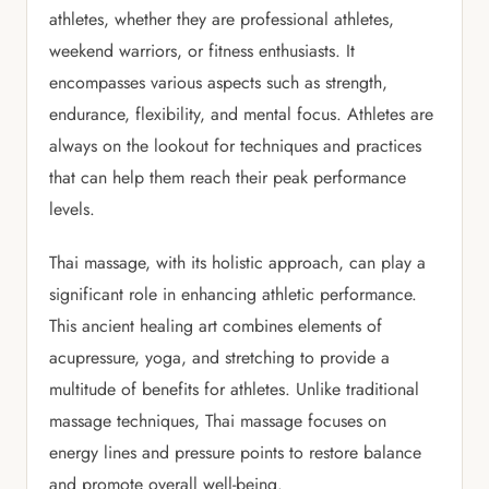
athletes, whether they are professional athletes,
weekend warriors, or fitness enthusiasts. It
encompasses various aspects such as strength,
endurance, flexibility, and mental focus. Athletes are
always on the lookout for techniques and practices
that can help them reach their peak performance
levels.
Thai massage, with its holistic approach, can play a
significant role in enhancing athletic performance.
This ancient healing art combines elements of
acupressure, yoga, and stretching to provide a
multitude of benefits for athletes. Unlike traditional
massage techniques, Thai massage focuses on
energy lines and pressure points to restore balance
and promote overall well-being.