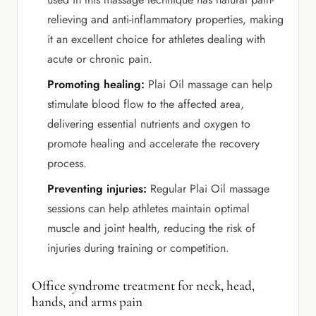
relieving and anti-inflammatory properties, making
it an excellent choice for athletes dealing with
acute or chronic pain.
Promoting healing:
Plai Oil massage can help
stimulate blood flow to the affected area,
delivering essential nutrients and oxygen to
promote healing and accelerate the recovery
process.
Preventing injuries:
Regular Plai Oil massage
sessions can help athletes maintain optimal
muscle and joint health, reducing the risk of
injuries during training or competition.
Office syndrome treatment for neck, head,
hands, and arms pain