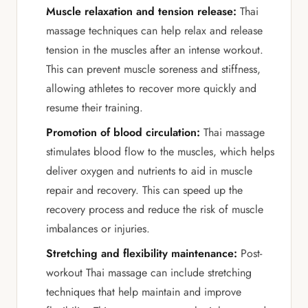
Muscle relaxation and tension release:
Thai
massage techniques can help relax and release
tension in the muscles after an intense workout.
This can prevent muscle soreness and stiffness,
allowing athletes to recover more quickly and
resume their training.
Promotion of blood circulation:
Thai massage
stimulates blood flow to the muscles, which helps
deliver oxygen and nutrients to aid in muscle
repair and recovery. This can speed up the
recovery process and reduce the risk of muscle
imbalances or injuries.
Stretching and flexibility maintenance:
Post-
workout Thai massage can include stretching
techniques that help maintain and improve