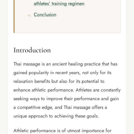
athletes' training regimen
Conclusion
Introduction
Thai massage is an ancient healing practice that has
gained popularity in recent years, not only for its
relaxation benefits but also for its potential to
enhance athletic performance. Athletes are constantly
seeking ways to improve their performance and gain
a competitive edge, and Thai massage offers a
unique approach to achieving these goals.
Athletic performance is of utmost importance for