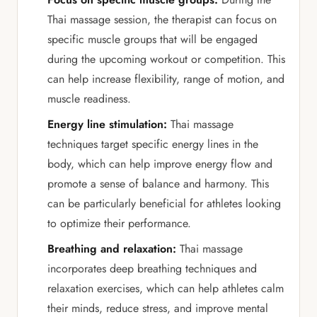
Thai massage session, the therapist can focus on
specific muscle groups that will be engaged
during the upcoming workout or competition. This
can help increase flexibility, range of motion, and
muscle readiness.
Energy line stimulation:
Thai massage
techniques target specific energy lines in the
body, which can help improve energy flow and
promote a sense of balance and harmony. This
can be particularly beneficial for athletes looking
to optimize their performance.
Breathing and relaxation:
Thai massage
incorporates deep breathing techniques and
relaxation exercises, which can help athletes calm
their minds, reduce stress, and improve mental