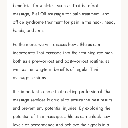
beneficial for athletes, such as Thai barefoot
massage, Plai Oil massage for pain treatment, and
office syndrome treatment for pain in the neck, head,
hands, and arms.
Furthermore, we will discuss how athletes can
incorporate Thai massage into their training regimen,
both as a pre-workout and post-workout routine, as
well as the long-term benefits of regular Thai
massage sessions.
It is important to note that seeking professional Thai
massage services is crucial to ensure the best results
and prevent any potential injuries. By exploring the
potential of Thai massage, athletes can unlock new
levels of performance and achieve their goals in a