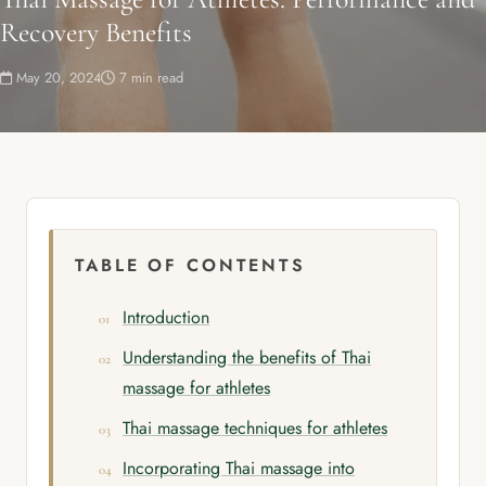
Recovery Benefits
May 20, 2024
7 min read
TABLE OF CONTENTS
Introduction
Understanding the benefits of Thai
massage for athletes
Thai massage techniques for athletes
Incorporating Thai massage into