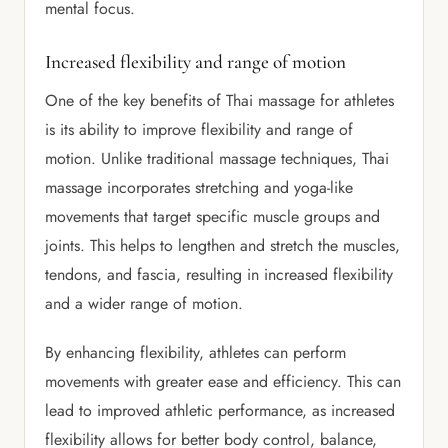
mental focus.
Increased flexibility and range of motion
One of the key benefits of Thai massage for athletes
is its ability to improve flexibility and range of
motion. Unlike traditional massage techniques, Thai
massage incorporates stretching and yoga-like
movements that target specific muscle groups and
joints. This helps to lengthen and stretch the muscles,
tendons, and fascia, resulting in increased flexibility
and a wider range of motion.
By enhancing flexibility, athletes can perform
movements with greater ease and efficiency. This can
lead to improved athletic performance, as increased
flexibility allows for better body control, balance,