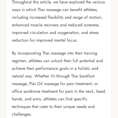
Throughout this article, we have explored the various
ways in which Thai massage can benefit athletes,
including increased flexibility and range of motion,
enhanced muscle recovery and reduced soreness,
improved circulation and oxygenation, and stress
reduction for improved mental focus.
By incorporating Thai massage into their training
regimen, athletes can unlock their full potential and
achieve their performance goals in a holistic and
natural way. Whether it's through Thai barefoot
massage, Plai Oil massage for pain treatment, or
office syndrome treatment for pain in the neck, head,
hands, and arms, athletes can find specific
techniques that cater to their unique needs and
challenges.