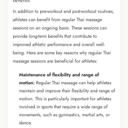
benefits
In addition to pre-workout and post-workout routines,
athletes can benefit from regular Thai massage
sessions on an ongoing basis. These sessions can
provide long-term benefits that contribute to
improved athletic performance and overall well-
being. Here are some key reasons why regular Thai
massage sessions are beneficial for athletes:
Maintenance of flexibility and range of
motion:
Regular Thai massage can help athletes
maintain and improve their flexibility and range of
motion. This is particularly important for athletes
involved in sports that require a wide range of
movements, such as gymnastics, martial arts, or
dance.