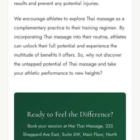
results and prevent any potential injuries.
We encourage athletes to explore Thai massage as a
complementary practice to their training regimen. By
incorporating Thai massage into their routine, athletes
can unlock their full potential and experience the
multitude of benefits it offers. So, why not discover
the untapped potential of Thai massage and take
your athletic performance to new heights?
Ready to Feel the Difference?
Book your session at Mai Thai Massage, 333
Sheppard Ave East, Suite 6W, Main Floor, North