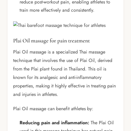
reduce post-workout pain, enabling athletes to
train more effectively and consistently.
Plai Oil massage for pain treatment
Plai Oil massage is a specialized Thai massage
technique that involves the use of Plai Oil, derived
from the Plai plant found in Thailand. This oil is
known for its analgesic and anti-inflammatory
properties, making it highly effective in treating pain
and injuries in athletes.
Plai Oil massage can benefit athletes by:
Reducing pain and inflammation:
The Plai Oil
used in this massage technique has natural pain-