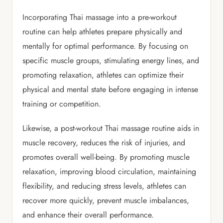
Incorporating Thai massage into a pre-workout
routine can help athletes prepare physically and
mentally for optimal performance. By focusing on
specific muscle groups, stimulating energy lines, and
promoting relaxation, athletes can optimize their
physical and mental state before engaging in intense
training or competition.
Likewise, a post-workout Thai massage routine aids in
muscle recovery, reduces the risk of injuries, and
promotes overall well-being. By promoting muscle
relaxation, improving blood circulation, maintaining
flexibility, and reducing stress levels, athletes can
recover more quickly, prevent muscle imbalances,
and enhance their overall performance.