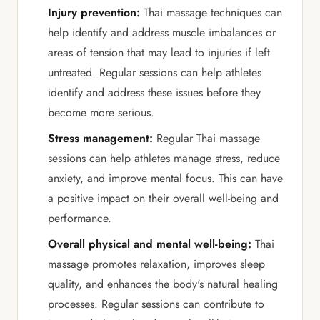
Injury prevention:
Thai massage techniques can
help identify and address muscle imbalances or
areas of tension that may lead to injuries if left
untreated. Regular sessions can help athletes
identify and address these issues before they
become more serious.
Stress management:
Regular Thai massage
sessions can help athletes manage stress, reduce
anxiety, and improve mental focus. This can have
a positive impact on their overall well-being and
performance.
Overall physical and mental well-being:
Thai
massage promotes relaxation, improves sleep
quality, and enhances the body's natural healing
processes. Regular sessions can contribute to