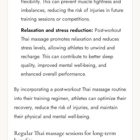
flexibility. This can prevent muscle tightness and
imbalances, reducing the risk of injuries in future
training sessions or competitions.
Relaxation and stress reduction:
Post-workout
Thai massage promotes relaxation and reduces
stress levels, allowing athletes to unwind and
recharge. This can contribute to better sleep
quality, improved mental well-being, and
enhanced overall performance.
By incorporating a post-workout Thai massage routine
into their training regimen, athletes can optimize their
recovery, reduce the risk of injuries, and maintain
their physical and mental well-being.
Regular Thai massage sessions for long-term