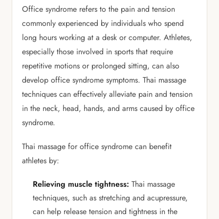
Office syndrome refers to the pain and tension
commonly experienced by individuals who spend
long hours working at a desk or computer. Athletes,
especially those involved in sports that require
repetitive motions or prolonged sitting, can also
develop office syndrome symptoms. Thai massage
techniques can effectively alleviate pain and tension
in the neck, head, hands, and arms caused by office
syndrome.
Thai massage for office syndrome can benefit
athletes by:
Relieving muscle tightness:
Thai massage
techniques, such as stretching and acupressure,
can help release tension and tightness in the