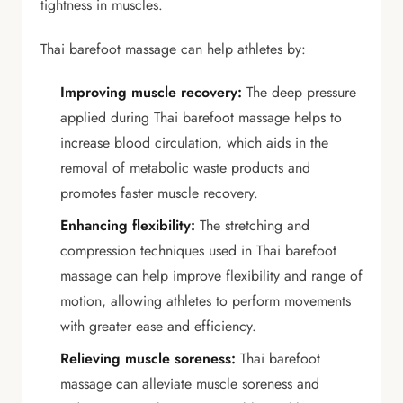
tightness in muscles.
Thai barefoot massage can help athletes by:
Improving muscle recovery:
The deep pressure
applied during Thai barefoot massage helps to
increase blood circulation, which aids in the
removal of metabolic waste products and
promotes faster muscle recovery.
Enhancing flexibility:
The stretching and
compression techniques used in Thai barefoot
massage can help improve flexibility and range of
motion, allowing athletes to perform movements
with greater ease and efficiency.
Relieving muscle soreness:
Thai barefoot
massage can alleviate muscle soreness and