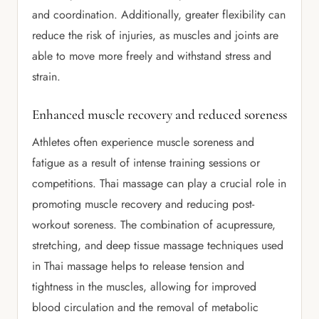
and coordination. Additionally, greater flexibility can
reduce the risk of injuries, as muscles and joints are
able to move more freely and withstand stress and
strain.
Enhanced muscle recovery and reduced soreness
Athletes often experience muscle soreness and
fatigue as a result of intense training sessions or
competitions. Thai massage can play a crucial role in
promoting muscle recovery and reducing post-
workout soreness. The combination of acupressure,
stretching, and deep tissue massage techniques used
in Thai massage helps to release tension and
tightness in the muscles, allowing for improved
blood circulation and the removal of metabolic